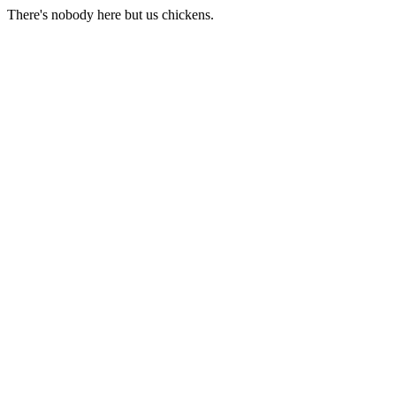
There's nobody here but us chickens.